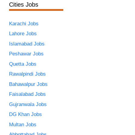
Cities Jobs
Karachi Jobs
Lahore Jobs
Islamabad Jobs
Peshawar Jobs
Quetta Jobs
Rawalpindi Jobs
Bahawalpur Jobs
Faisalabad Jobs
Gujranwala Jobs
DG Khan Jobs
Multan Jobs
Abbottabad Jobs