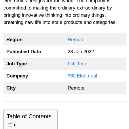
electronics designs for the world. The company is
committed to making the ordinary extraordinary by
bringing innovative thinking into ordinary things,
breathing new life into stale products and categories.
Region
Remote
Published Date
28 Jan 2022
Job Type
Full Time
Company
360 Electrical
City
Remote
Table of Contents