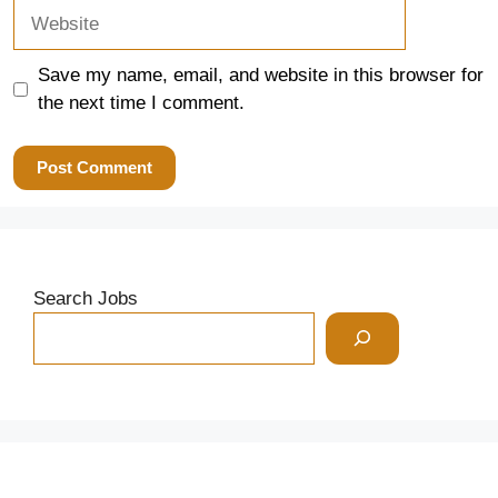
Website
Save my name, email, and website in this browser for
the next time I comment.
Search Jobs