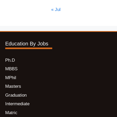
« Jul
Education By Jobs
Ph.D
MBBS
MPhil
Masters
Graduation
Intermediate
Matric