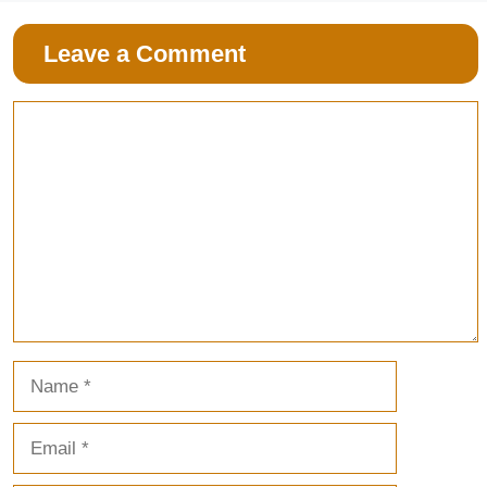
Leave a Comment
Comment
Name
Email