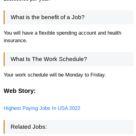
What is the benefit of a Job?
You will have a flexible spending account and health
insurance.
What Is The Work Schedule?
Your work schedule will be Monday to Friday.
Web Story:
Highest Paying Jobs In USA 2022
Related Jobs: