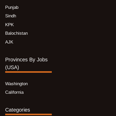
Punjab
Sindh
KPK
Balochistan
AJK
Provinces By Jobs
(USA)
Washington
California
Categories