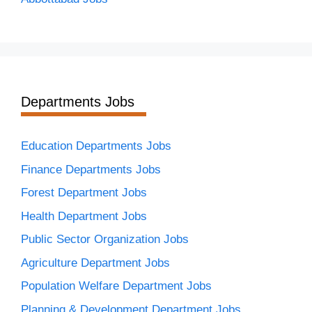
Departments Jobs
Education Departments Jobs
Finance Departments Jobs
Forest Department Jobs
Health Department Jobs
Public Sector Organization Jobs
Agriculture Department Jobs
Population Welfare Department Jobs
Planning & Development Department Jobs