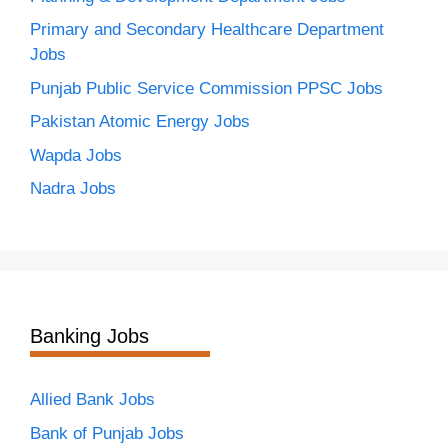
Primary and Secondary Healthcare Department
Jobs
Punjab Public Service Commission PPSC Jobs
Pakistan Atomic Energy Jobs
Wapda Jobs
Nadra Jobs
Banking Jobs
Allied Bank Jobs
Bank of Punjab Jobs