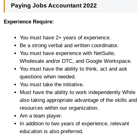
Paying Jobs Accountant 2022
Experience Require:
You must have 2+ years of experience.
Be a strong verbal and written coordinator.
You must have experience with NetSuite,
Wholesale and/or DTC, and Google Workspace.
You must have the ability to think, act and ask
questions when needed.
You must take the initiative.
Must have the ability to work independently While
also taking appropriate advantage of the skills and
resources within our organization.
Am a team player.
In addition to two years of experience, relevant
education is also preferred.