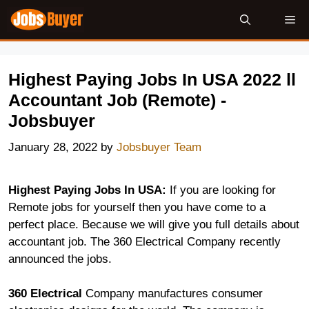
Skip
Me
to
content
Highest Paying Jobs In USA 2022 ll
Accountant Job (Remote) -
Jobsbuyer
January 28, 2022
by
Jobsbuyer Team
Highest Paying Jobs In USA:
If you are looking for
Remote jobs for yourself then you have come to a
perfect place. Because we will give you full details about
accountant job. The 360 Electrical Company recently
announced the jobs.
360 Electrical
Company manufactures consumer