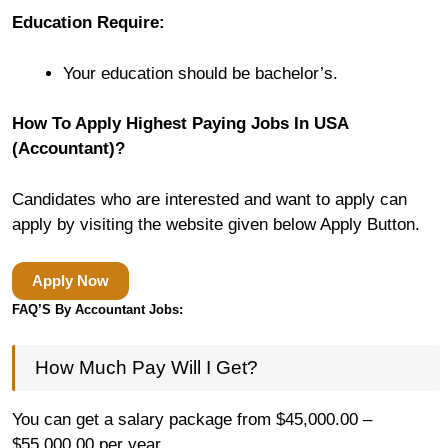
Education Require:
Your education should be bachelor’s.
How To Apply Highest Paying Jobs In USA
(Accountant)?
Candidates who are interested and want to apply can
apply by visiting the website given below Apply Button.
Apply Now
FAQ’S By Accountant Jobs:
How Much Pay Will I Get?
You can get a salary package from $45,000.00 –
$55,000.00 per year.