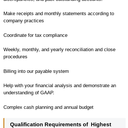
Make receipts and monthly statements according to
company practices
Coordinate for tax compliance
Weekly, monthly, and yearly reconciliation and close
procedures
Billing into our payable system
Help with your financial analysis and demonstrate an
understanding of GAAP.
Complex cash planning and annual budget
Qualification Requirements of
Highest