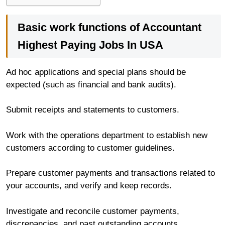
Basic work functions of Accountant
Highest Paying Jobs In USA
Ad hoc applications and special plans should be
expected (such as financial and bank audits).
Submit receipts and statements to customers.
Work with the operations department to establish new
customers according to customer guidelines.
Prepare customer payments and transactions related to
your accounts, and verify and keep records.
Investigate and reconcile customer payments,
discrepancies, and past outstanding accounts.