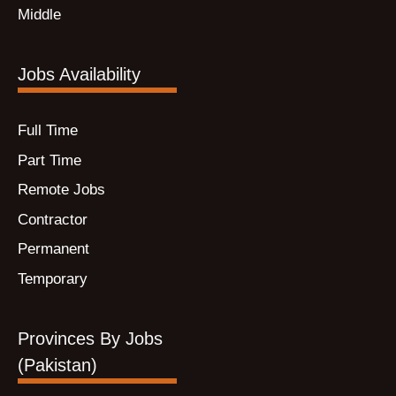
Middle
Jobs Availability
Full Time
Part Time
Remote Jobs
Contractor
Permanent
Temporary
Provinces By Jobs
(Pakistan)