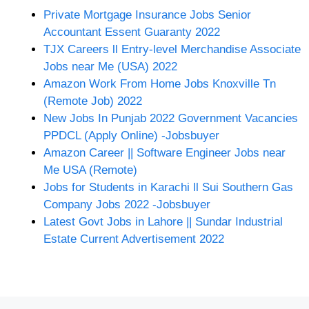
Private Mortgage Insurance Jobs Senior
Accountant Essent Guaranty 2022
TJX Careers ll Entry-level Merchandise Associate
Jobs near Me (USA) 2022
Amazon Work From Home Jobs Knoxville Tn
(Remote Job) 2022
New Jobs In Punjab 2022 Government Vacancies
PPDCL (Apply Online) -Jobsbuyer
Amazon Career || Software Engineer Jobs near
Me USA (Remote)
Jobs for Students in Karachi ll Sui Southern Gas
Company Jobs 2022 -Jobsbuyer
Latest Govt Jobs in Lahore || Sundar Industrial
Estate Current Advertisement 2022