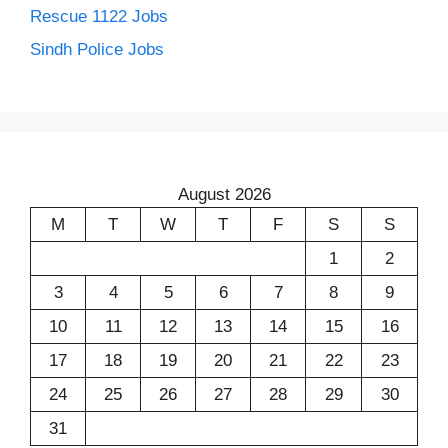
Rescue 1122 Jobs
Sindh Police Jobs
August 2026
M
T
W
T
F
S
S
1
2
3
4
5
6
7
8
9
10
11
12
13
14
15
16
17
18
19
20
21
22
23
24
25
26
27
28
29
30
31