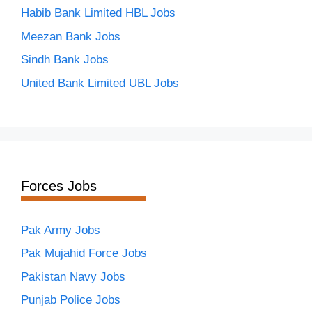
Habib Bank Limited HBL Jobs
Meezan Bank Jobs
Sindh Bank Jobs
United Bank Limited UBL Jobs
Forces Jobs
Pak Army Jobs
Pak Mujahid Force Jobs
Pakistan Navy Jobs
Punjab Police Jobs