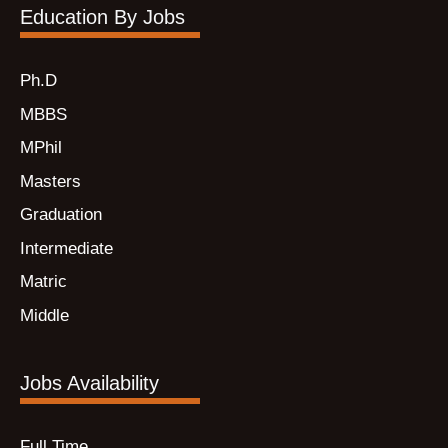
Education By Jobs
Ph.D
MBBS
MPhil
Masters
Graduation
Intermediate
Matric
Middle
Jobs Availability
Full Time