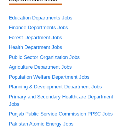
Education Departments Jobs
Finance Departments Jobs
Forest Department Jobs
Health Department Jobs
Public Sector Organization Jobs
Agriculture Department Jobs
Population Welfare Department Jobs
Planning & Development Department Jobs
Primary and Secondary Healthcare Department
Jobs
Punjab Public Service Commission PPSC Jobs
Pakistan Atomic Energy Jobs