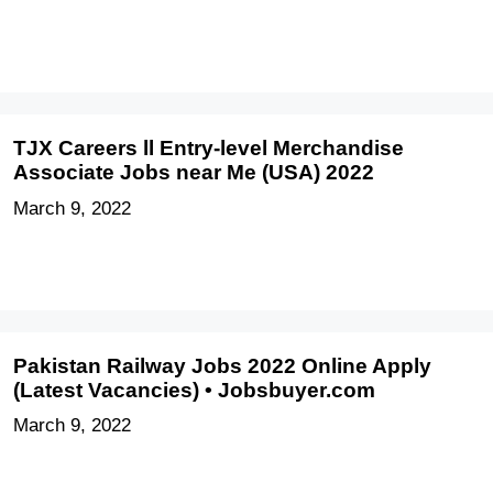
TJX Careers ll Entry-level Merchandise
Associate Jobs near Me (USA) 2022
March 9, 2022
Pakistan Railway Jobs 2022 Online Apply
(Latest Vacancies) • Jobsbuyer.com
March 9, 2022