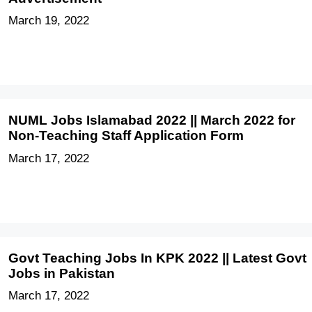
March 19, 2022
NUML Jobs Islamabad 2022 || March 2022 for
Non-Teaching Staff Application Form
March 17, 2022
Govt Teaching Jobs In KPK 2022 || Latest Govt
Jobs in Pakistan
March 17, 2022