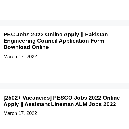
PEC Jobs 2022 Online Apply || Pakistan
Engineering Council Application Form
Download Online
March 17, 2022
[2502+ Vacancies] PESCO Jobs 2022 Online
Apply || Assistant Lineman ALM Jobs 2022
March 17, 2022