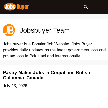
Skip
Me
to
content
Jobsbuyer Team
Jobs buyer is a Popular Job Website. Jobs Buyer
provides daily updates on the latest government jobs and
private jobs in Pakistani and internationally.
Pastry Maker Jobs in Coquitlam, British
Columbia, Canada
July 13, 2026