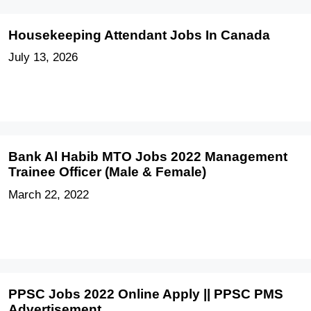
Housekeeping Attendant Jobs In Canada
July 13, 2026
Bank Al Habib MTO Jobs 2022 Management
Trainee Officer (Male & Female)
March 22, 2022
PPSC Jobs 2022 Online Apply || PPSC PMS
Advertisement