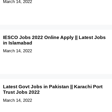
March 14, 2022
IESCO Jobs 2022 Online Apply || Latest Jobs
in Islamabad
March 14, 2022
Latest Govt Jobs in Pakistan || Karachi Port
Trust Jobs 2022
March 14, 2022