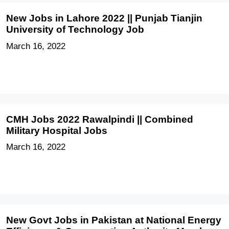
New Jobs in Lahore 2022 || Punjab Tianjin
University of Technology Job
March 16, 2022
CMH Jobs 2022 Rawalpindi || Combined
Military Hospital Jobs
March 16, 2022
New Govt Jobs in Pakistan at National Energy