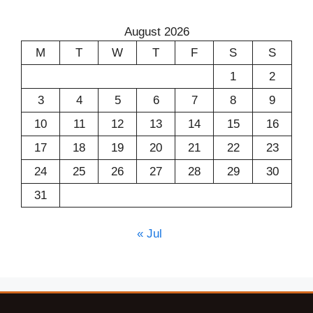
August 2026
M
T
W
T
F
S
S
1
2
3
4
5
6
7
8
9
10
11
12
13
14
15
16
17
18
19
20
21
22
23
24
25
26
27
28
29
30
31
« Jul