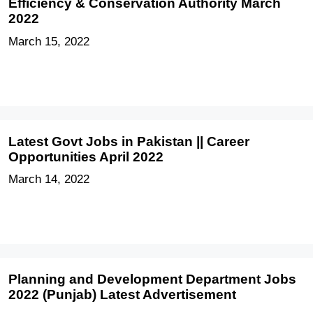
Efficiency & Conservation Authority March
2022
March 15, 2022
Latest Govt Jobs in Pakistan || Career
Opportunities April 2022
March 14, 2022
Planning and Development Department Jobs
2022 (Punjab) Latest Advertisement