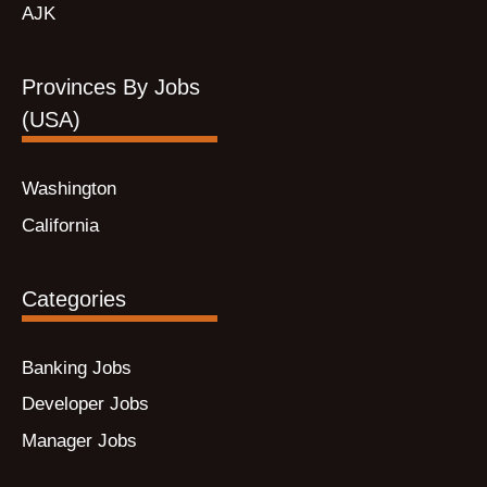
AJK
Provinces By Jobs
(USA)
Washington
California
Categories
Banking Jobs
Developer Jobs
Manager Jobs