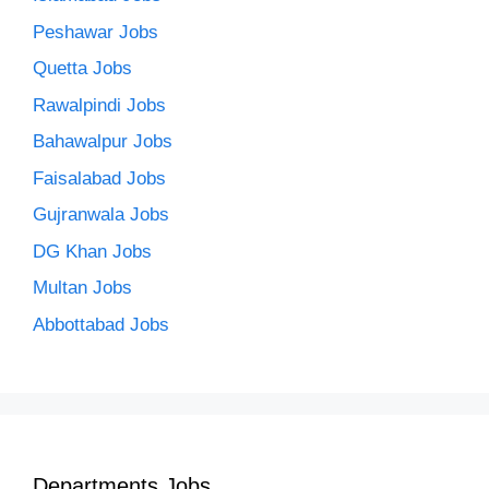
Peshawar Jobs
Quetta Jobs
Rawalpindi Jobs
Bahawalpur Jobs
Faisalabad Jobs
Gujranwala Jobs
DG Khan Jobs
Multan Jobs
Abbottabad Jobs
Departments Jobs