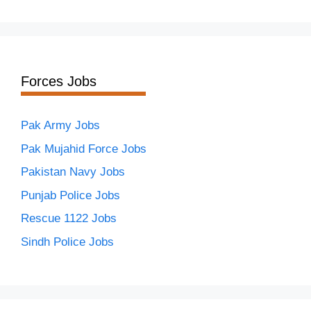
Forces Jobs
Pak Army Jobs
Pak Mujahid Force Jobs
Pakistan Navy Jobs
Punjab Police Jobs
Rescue 1122 Jobs
Sindh Police Jobs