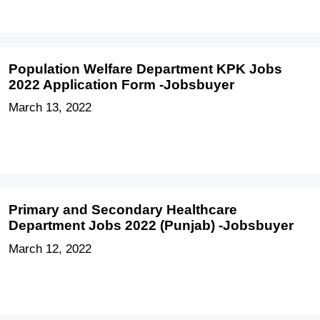
Population Welfare Department KPK Jobs
2022 Application Form -Jobsbuyer
March 13, 2022
Primary and Secondary Healthcare
Department Jobs 2022 (Punjab) -Jobsbuyer
March 12, 2022