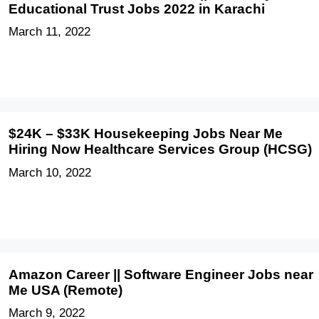
Educational Trust Jobs 2022 in Karachi
March 11, 2022
$24K – $33K Housekeeping Jobs Near Me
Hiring Now Healthcare Services Group (HCSG)
March 10, 2022
Amazon Career || Software Engineer Jobs near
Me USA (Remote)
March 9, 2022