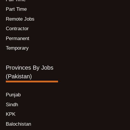
Part Time
Remote Jobs
Contractor
Permanent
Temporary
Provinces By Jobs
(Pakistan)
Punjab
Sindh
KPK
Balochistan