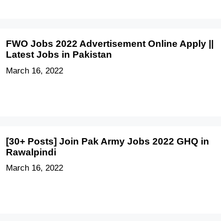
FWO Jobs 2022 Advertisement Online Apply ||
Latest Jobs in Pakistan
March 16, 2022
[30+ Posts] Join Pak Army Jobs 2022 GHQ in
Rawalpindi
March 16, 2022