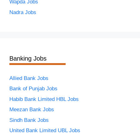
Wapda Jobs
Nadra Jobs
Banking Jobs
Allied Bank Jobs
Bank of Punjab Jobs
Habib Bank Limited HBL Jobs
Meezan Bank Jobs
Sindh Bank Jobs
United Bank Limited UBL Jobs