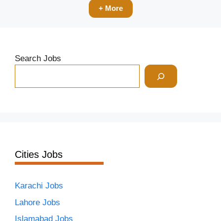
+ More
Search Jobs
Cities Jobs
Karachi Jobs
Lahore Jobs
Islamabad Jobs