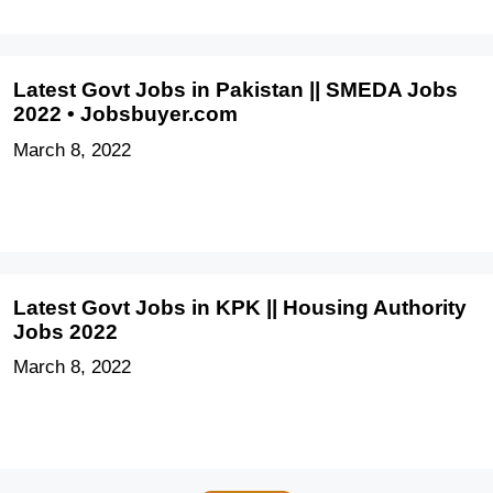
Latest Govt Jobs in Pakistan || SMEDA Jobs
2022 • Jobsbuyer.com
March 8, 2022
Latest Govt Jobs in KPK || Housing Authority
Jobs 2022
March 8, 2022