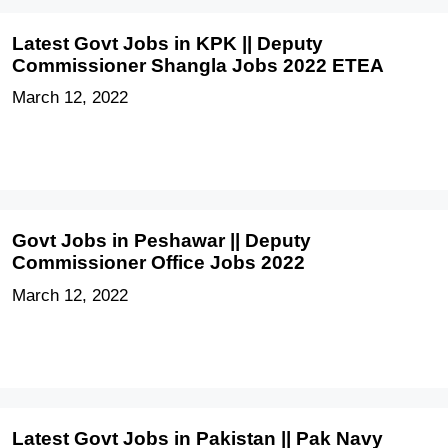
Latest Govt Jobs in KPK || Deputy
Commissioner Shangla Jobs 2022 ETEA
March 12, 2022
Govt Jobs in Peshawar || Deputy
Commissioner Office Jobs 2022
March 12, 2022
Latest Govt Jobs in Pakistan || Pak Navy