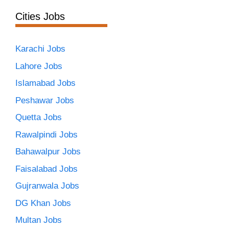
Cities Jobs
Karachi Jobs
Lahore Jobs
Islamabad Jobs
Peshawar Jobs
Quetta Jobs
Rawalpindi Jobs
Bahawalpur Jobs
Faisalabad Jobs
Gujranwala Jobs
DG Khan Jobs
Multan Jobs