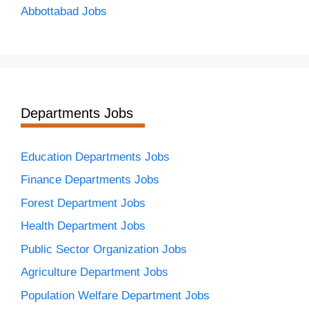
Abbottabad Jobs
Departments Jobs
Education Departments Jobs
Finance Departments Jobs
Forest Department Jobs
Health Department Jobs
Public Sector Organization Jobs
Agriculture Department Jobs
Population Welfare Department Jobs