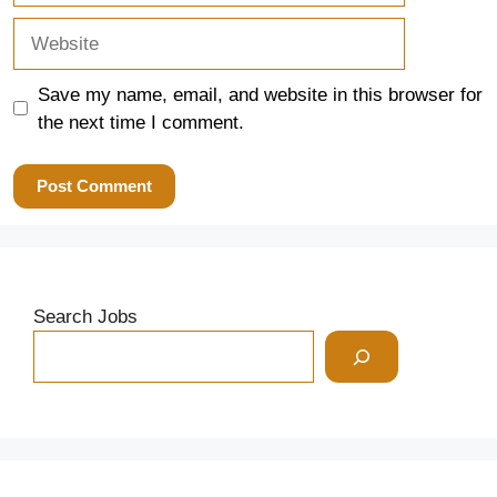
Website
Save my name, email, and website in this browser for
the next time I comment.
Search Jobs