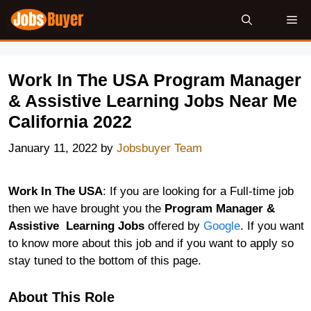
Skip
Me
to
content
Work In The USA Program Manager
& Assistive Learning Jobs Near Me
California 2022
January 11, 2022
by
Jobsbuyer Team
Work In The USA
: If you are looking for a Full-time job
then we have brought you the
Program Manager &
Assistive Learning Jobs
offered by
Google
. If you want
to know more about this job and if you want to apply so
stay tuned to the bottom of this page.
About This Role