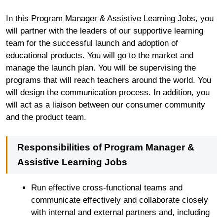
In this Program Manager & Assistive Learning Jobs, you
will partner with the leaders of our supportive learning
team for the successful launch and adoption of
educational products. You will go to the market and
manage the launch plan. You will be supervising the
programs that will reach teachers around the world. You
will design the communication process. In addition, you
will act as a liaison between our consumer community
and the product team.
Responsibilities of Program Manager &
Assistive Learning Jobs
Run effective cross-functional teams and
communicate effectively and collaborate closely
with internal and external partners and, including