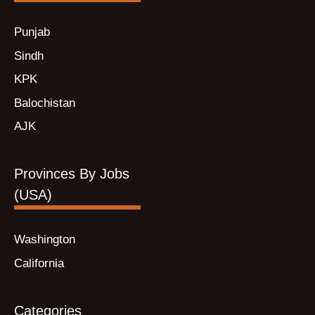
Punjab
Sindh
KPK
Balochistan
AJK
Provinces By Jobs
(USA)
Washington
California
Categories