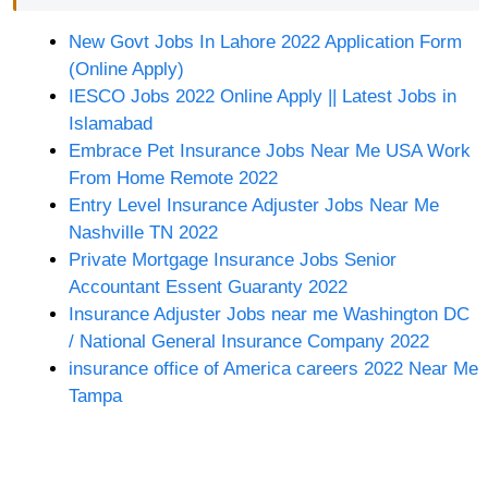
New Govt Jobs In Lahore 2022 Application Form
(Online Apply)
IESCO Jobs 2022 Online Apply || Latest Jobs in
Islamabad
Embrace Pet Insurance Jobs Near Me USA Work
From Home Remote 2022
Entry Level Insurance Adjuster Jobs Near Me
Nashville TN 2022
Private Mortgage Insurance Jobs Senior
Accountant Essent Guaranty 2022
Insurance Adjuster Jobs near me Washington DC
/ National General Insurance Company 2022
insurance office of America careers 2022 Near Me
Tampa