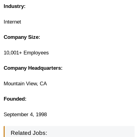
Industry:
Internet
Company Size:
10,001+ Employees
Company
Headquarters:
Mountain View, CA
Founded:
September 4, 1998
Related Jobs: