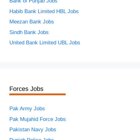
Bank of Punjab Jobs
Habib Bank Limited HBL Jobs
Meezan Bank Jobs
Sindh Bank Jobs
United Bank Limited UBL Jobs
Forces Jobs
Pak Army Jobs
Pak Mujahid Force Jobs
Pakistan Navy Jobs