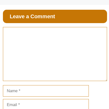
Leave a Comment
Comment
Name
Email