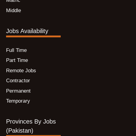
Matric
Middle
Jobs Availability
Full Time
Part Time
Remote Jobs
Contractor
Permanent
Temporary
Provinces By Jobs
(Pakistan)