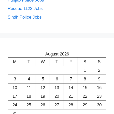
Punjab Police Jobs
Rescue 1122 Jobs
Sindh Police Jobs
August 2026
M
T
W
T
F
S
S
1
2
3
4
5
6
7
8
9
10
11
12
13
14
15
16
17
18
19
20
21
22
23
24
25
26
27
28
29
30
31