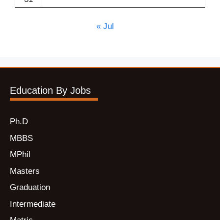
« Jul
Education By Jobs
Ph.D
MBBS
MPhil
Masters
Graduation
Intermediate