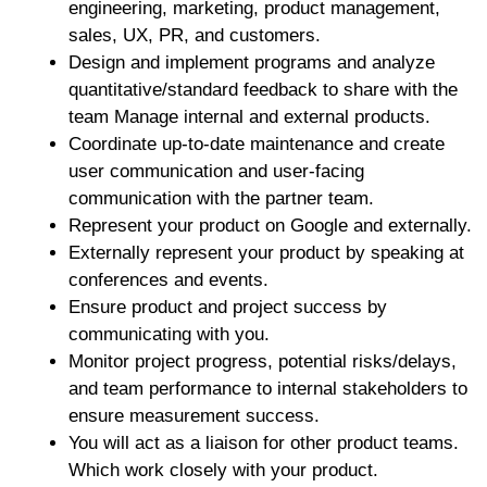
engineering, marketing, product management,
sales, UX, PR, and customers.
Design and implement programs and analyze
quantitative/standard feedback to share with the
team Manage internal and external products.
Coordinate up-to-date maintenance and create
user communication and user-facing
communication with the partner team.
Represent your product on Google and externally.
Externally represent your product by speaking at
conferences and events.
Ensure product and project success by
communicating with you.
Monitor project progress, potential risks/delays,
and team performance to internal stakeholders to
ensure measurement success.
You will act as a liaison for other product teams.
Which work closely with your product.