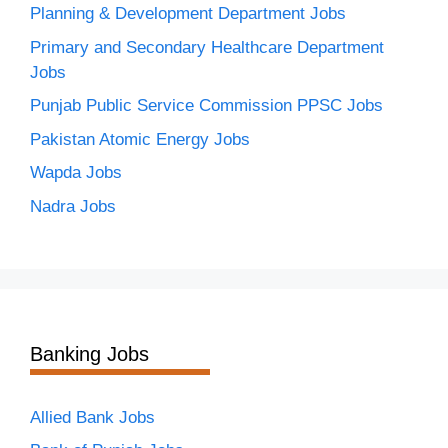
Planning & Development Department Jobs
Primary and Secondary Healthcare Department
Jobs
Punjab Public Service Commission PPSC Jobs
Pakistan Atomic Energy Jobs
Wapda Jobs
Nadra Jobs
Banking Jobs
Allied Bank Jobs