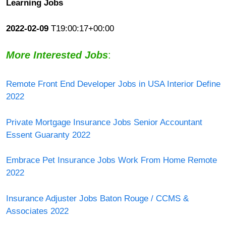
Learning Jobs
2022-02-09
T19:00:17+00:00
More Interested Jobs
:
Remote Front End Developer Jobs in USA Interior Define
2022
Private Mortgage Insurance Jobs Senior Accountant
Essent Guaranty 2022
Embrace Pet Insurance Jobs Work From Home Remote
2022
Insurance Adjuster Jobs Baton Rouge / CCMS &
Associates 2022