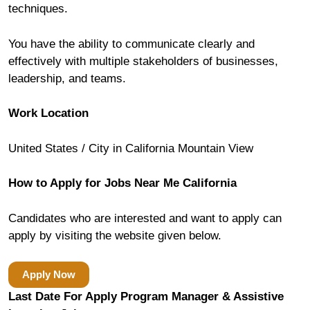
techniques.
You have the ability to communicate clearly and
effectively with multiple stakeholders of businesses,
leadership, and teams.
Work Location
United States / City in California Mountain View
How to Apply for Jobs Near Me California
Candidates who are interested and want to apply can
apply by visiting the website given below.
Apply Now
Last Date For Apply Program Manager & Assistive