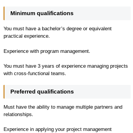
Minimum qualifications
You must have a bachelor’s degree or equivalent
practical experience.
Experience with program management.
You must have 3 years of experience managing projects
with cross-functional teams.
Preferred qualifications
Must have the ability to manage multiple partners and
relationships.
Experience in applying your project management