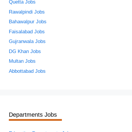
Quetta Jobs
Rawalpindi Jobs
Bahawalpur Jobs
Faisalabad Jobs
Gujranwala Jobs
DG Khan Jobs
Multan Jobs
Abbottabad Jobs
Departments Jobs