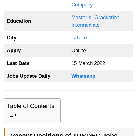
Company
Master’s
,
Graduation
,
Education
Intermediate
City
Lahore
Apply
Online
Last Date
15 March 2022
Jobs Update Daily
Whatsapp
Table of Contents
Vacant Positions of TUSDEC Jobs