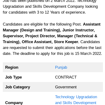
Job has been published on 2 March 2022. Technology
Upgradation and Skills Development Company looking
for candidates with 3 to 12 Years of experience.
Candidates are eligible for the following Post
.
Assistant
Manager (Design and Training), Junior Instructor,
Supervisor, Project Director, Manager (Technical &
Training), Office Assistant, Store Keeper.
Candidates
are requested to submit their applications before the last
date. The deadline to apply for this job is 15 March 2022.
Region
Punjab
Job Type
CONTRACT
Job Category
Government
Technology Upgradation
Company
and Skills Development