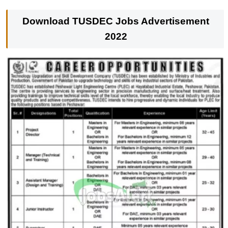
Download
TUSDEC Jobs Advertisement
2022