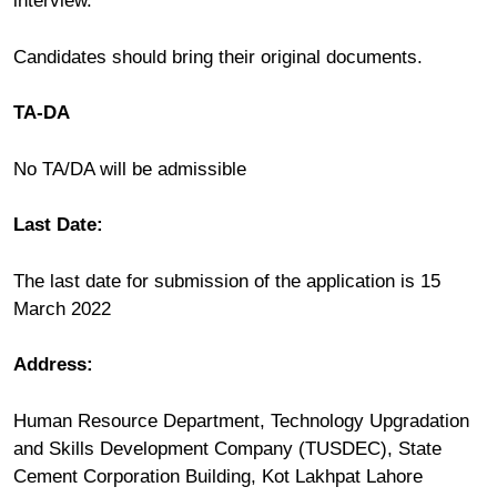
interview.
Candidates should bring their original documents.
TA-DA
No TA/DA will be admissible
Last Date:
The last date for submission of the application is 15
March 2022
Address:
Human Resource Department, Technology Upgradation
and Skills Development Company (TUSDEC), State
Cement Corporation Building, Kot Lakhpat Lahore