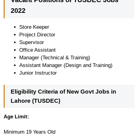
2022
Store Keeper
Project Director
Supervisor
Office Assistant
Manager (Technical & Training)
Assistant Manager (Design and Training)
Junior Instructor
Eligibility Criteria of New Govt Jobs in
Lahore (TUSDEC)
Age Limit:
Minimum 19 Years Old