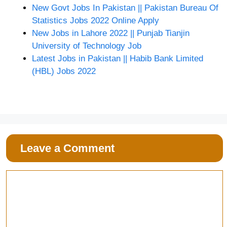
New Govt Jobs In Pakistan || Pakistan Bureau Of
Statistics Jobs 2022 Online Apply
New Jobs in Lahore 2022 || Punjab Tianjin
University of Technology Job
Latest Jobs in Pakistan || Habib Bank Limited
(HBL) Jobs 2022
Leave a Comment
Comment