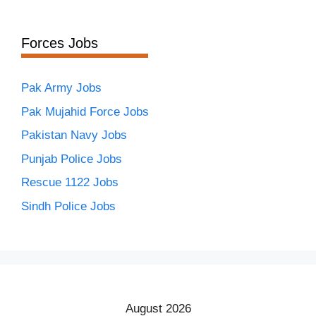
Forces Jobs
Pak Army Jobs
Pak Mujahid Force Jobs
Pakistan Navy Jobs
Punjab Police Jobs
Rescue 1122 Jobs
Sindh Police Jobs
August 2026