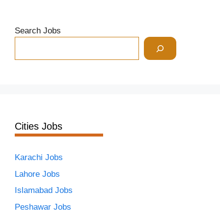
Search Jobs
Cities Jobs
Karachi Jobs
Lahore Jobs
Islamabad Jobs
Peshawar Jobs