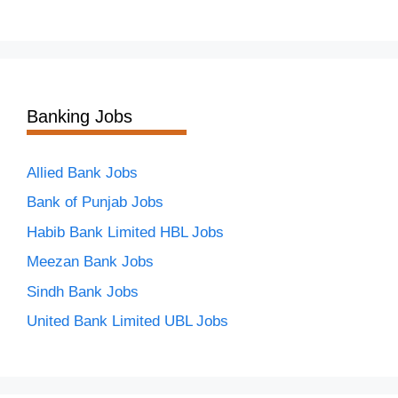
Banking Jobs
Allied Bank Jobs
Bank of Punjab Jobs
Habib Bank Limited HBL Jobs
Meezan Bank Jobs
Sindh Bank Jobs
United Bank Limited UBL Jobs