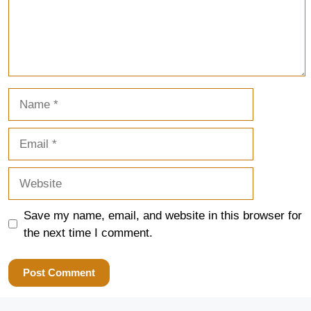
Name
Email
Website
Save my name, email, and website in this browser for
the next time I comment.