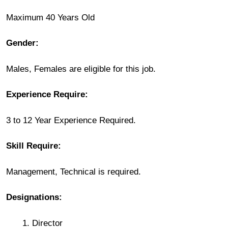
Maximum 40 Years Old
Gender:
Males, Females are eligible for this job.
Experience Require:
3 to 12 Year Experience Required.
Skill Require:
Management, Technical is required.
Designations:
Director