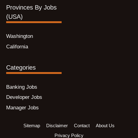
Provinces By Jobs
(USA)
Washington
California
Categories
Banking Jobs
Developer Jobs
Manager Jobs
Sitemap
Disclaimer
Contact
About Us
Privacy Policy