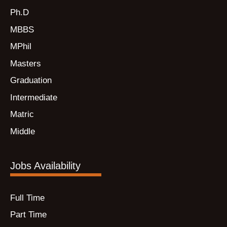
Ph.D
MBBS
MPhil
Masters
Graduation
Intermediate
Matric
Middle
Jobs Availability
Full Time
Part Time