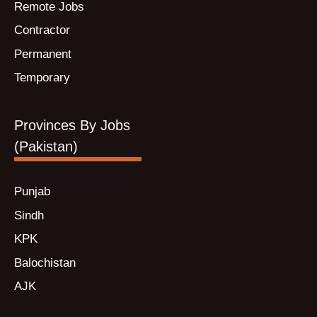
Remote Jobs
Contractor
Permanent
Temporary
Provinces By Jobs
(Pakistan)
Punjab
Sindh
KPK
Balochistan
AJK