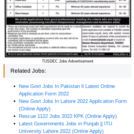
TUSDEC Jobs Advertisement
Related Jobs:
New Govt Jobs In Pakistan ll Latest Online
Application Form 2022
New Govt Jobs In Lahore 2022 Application Form
(Online Apply)
Rescue 1122 Jobs 2022 KPK (Online Apply)
Latest Governments Jobs in Punjab || ITU
University Lahore 2022 (Online Apply)