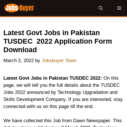
Skip
Me
to
content
Latest Govt Jobs in Pakistan
TUSDEC 2022 Application Form
Download
March 2, 2022
by
Jobsbuyer Team
Latest Govt Jobs in Pakistan TUSDEC 2022:
On this
page, we will tell you the full details about the TUSDEC
Jobs 2022 announced by Technology Upgradation and
Skills Development Company. If you are interested, stay
connected with us on this page till the end.
We have collected this Job from Dawn Newspaper. This