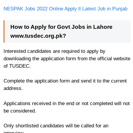
NESPAK Jobs 2022 Online Apply ll Latest Job in Punjab
How to Apply for Govt Jobs in Lahore
www.tusdec.org.pk?
Interested candidates are required to apply by
downloading the application form from the official website
of TUSDEC.
Complete the application form and send it to the current
address.
Applications received in the end or not completed will not
be considered.
Only shortlisted candidates will be called for an