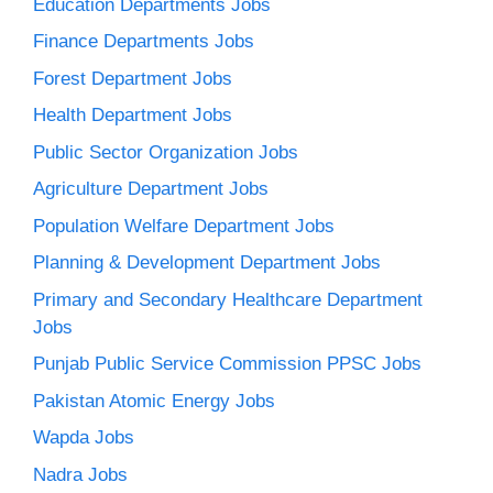
Education Departments Jobs
Finance Departments Jobs
Forest Department Jobs
Health Department Jobs
Public Sector Organization Jobs
Agriculture Department Jobs
Population Welfare Department Jobs
Planning & Development Department Jobs
Primary and Secondary Healthcare Department
Jobs
Punjab Public Service Commission PPSC Jobs
Pakistan Atomic Energy Jobs
Wapda Jobs
Nadra Jobs