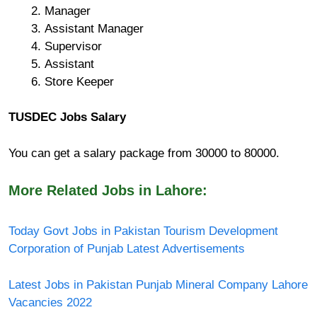
Manager
Assistant Manager
Supervisor
Assistant
Store Keeper
TUSDEC Jobs Salary
You can get a salary package from 30000 to 80000.
More Related Jobs in Lahore:
Today Govt Jobs in Pakistan Tourism Development
Corporation of Punjab Latest Advertisements
Latest Jobs in Pakistan Punjab Mineral Company Lahore
Vacancies 2022