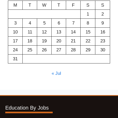
M
T
W
T
F
S
S
1
2
3
4
5
6
7
8
9
10
11
12
13
14
15
16
17
18
19
20
21
22
23
24
25
26
27
28
29
30
31
« Jul
Education By Jobs