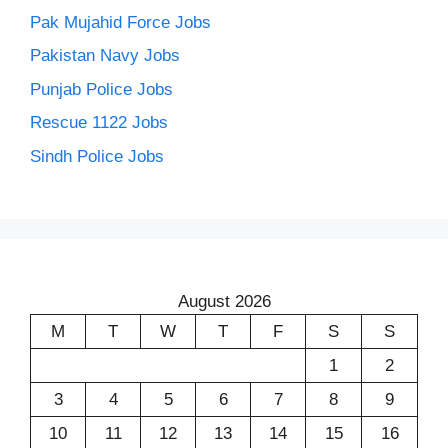
Pak Mujahid Force Jobs
Pakistan Navy Jobs
Punjab Police Jobs
Rescue 1122 Jobs
Sindh Police Jobs
August 2026
M
T
W
T
F
S
S
1
2
3
4
5
6
7
8
9
10
11
12
13
14
15
16