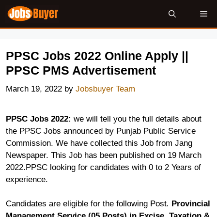
Skip
Me
to
content
PPSC Jobs 2022 Online Apply ||
PPSC PMS Advertisement
March 19, 2022
by
Jobsbuyer Team
PPSC Jobs 2022:
we will tell you the full details about
the PPSC Jobs announced by Punjab Public Service
Commission. We have collected this Job from Jang
Newspaper. This Job has been published on 19 March
2022.PPSC looking for candidates with 0 to 2 Years of
experience.
Candidates are eligible for the following Post
.
Provincial
Management Service (05 Posts) in Excise, Taxation &