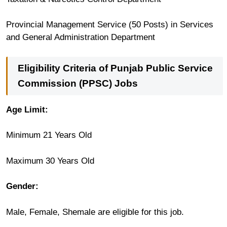
Provincial Management Service (50 Posts) in Services
and General Administration Department
Eligibility Criteria of Punjab Public Service
Commission (PPSC) Jobs
Age Limit:
Minimum 21 Years Old
Maximum 30 Years Old
Gender:
Male, Female, Shemale are eligible for this job.