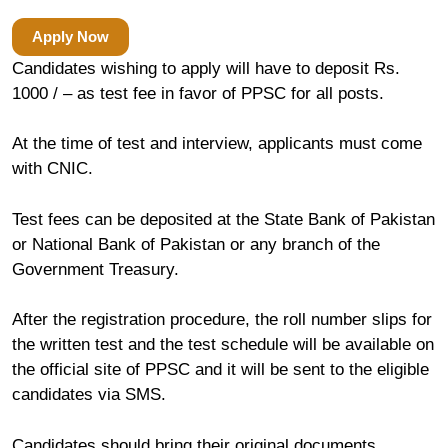
Apply Now
Candidates wishing to apply will have to deposit Rs.
1000 / – as test fee in favor of PPSC for all posts.
At the time of test and interview, applicants must come
with CNIC.
Test fees can be deposited at the State Bank of Pakistan
or National Bank of Pakistan or any branch of the
Government Treasury.
After the registration procedure, the roll number slips for
the written test and the test schedule will be available on
the official site of PPSC and it will be sent to the eligible
candidates via SMS.
Candidates should bring their original documents.