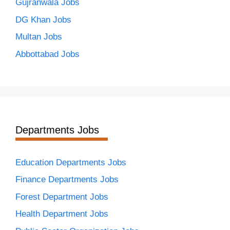
Gujranwala Jobs
DG Khan Jobs
Multan Jobs
Abbottabad Jobs
Departments Jobs
Education Departments Jobs
Finance Departments Jobs
Forest Department Jobs
Health Department Jobs