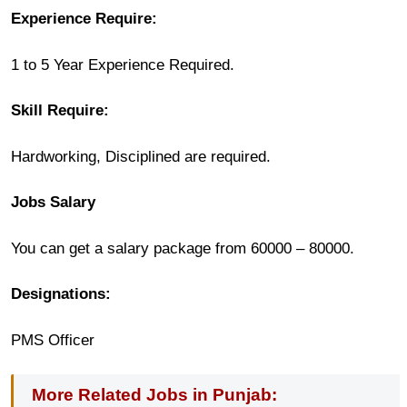
Experience Require:
1 to 5 Year Experience Required.
Skill Require:
Hardworking, Disciplined are required.
Jobs Salary
You can get a salary package from 60000 – 80000.
Designations:
PMS Officer
More Related Jobs in Punjab: