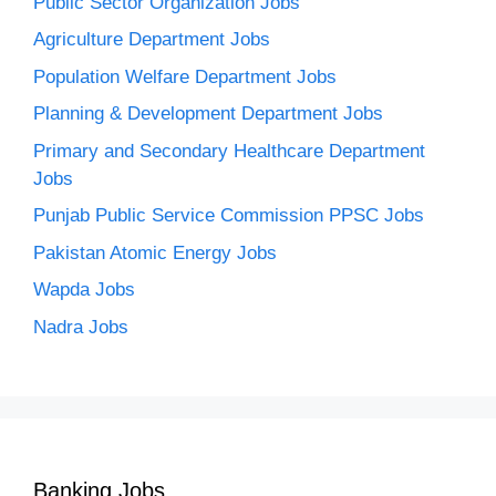
Public Sector Organization Jobs
Agriculture Department Jobs
Population Welfare Department Jobs
Planning & Development Department Jobs
Primary and Secondary Healthcare Department
Jobs
Punjab Public Service Commission PPSC Jobs
Pakistan Atomic Energy Jobs
Wapda Jobs
Nadra Jobs
Banking Jobs