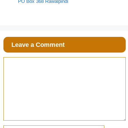
PO Box 368 Rawalpindi
Leave a Comment
Comment