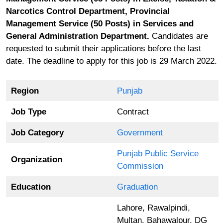
Narcotics Control Department, Provincial
Management Service (50 Posts) in Services and
General Administration Department.
Candidates are
requested to submit their applications before the last
date. The deadline to apply for this job is 29 March 2022.
Region
Punjab
Job Type
Contract
Job Category
Government
Punjab Public Service
Organization
Commission
Education
Graduation
Lahore, Rawalpindi,
Multan, Bahawalpur, DG