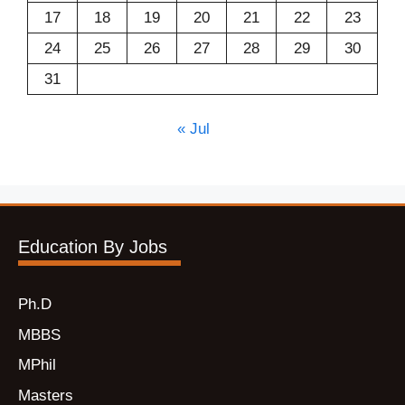
17
18
19
20
21
22
23
24
25
26
27
28
29
30
31
« Jul
Education By Jobs
Ph.D
MBBS
MPhil
Masters