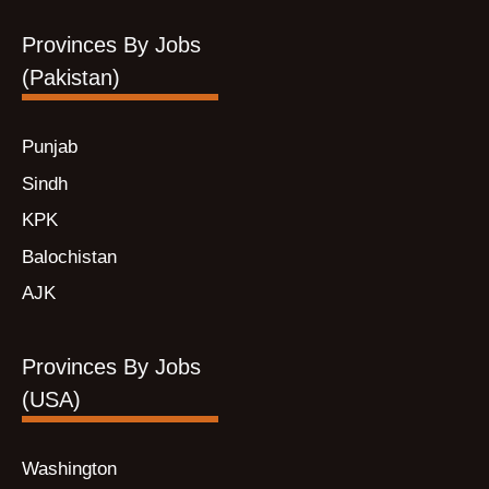
Provinces By Jobs
(Pakistan)
Punjab
Sindh
KPK
Balochistan
AJK
Provinces By Jobs
(USA)
Washington