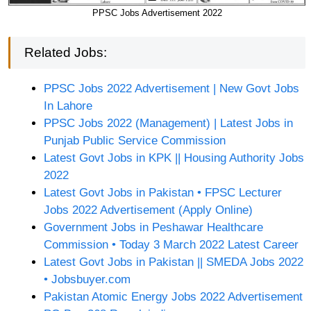
PPSC Jobs Advertisement 2022
Related Jobs:
PPSC Jobs 2022 Advertisement | New Govt Jobs
In Lahore
PPSC Jobs 2022 (Management) | Latest Jobs in
Punjab Public Service Commission
Latest Govt Jobs in KPK || Housing Authority Jobs
2022
Latest Govt Jobs in Pakistan • FPSC Lecturer
Jobs 2022 Advertisement (Apply Online)
Government Jobs in Peshawar Healthcare
Commission • Today 3 March 2022 Latest Career
Latest Govt Jobs in Pakistan || SMEDA Jobs 2022
• Jobsbuyer.com
Pakistan Atomic Energy Jobs 2022 Advertisement