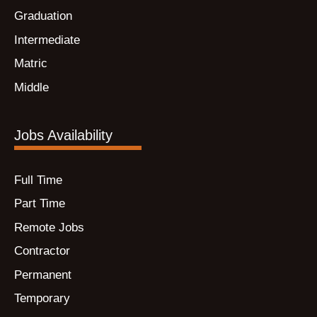
Graduation
Intermediate
Matric
Middle
Jobs Availability
Full Time
Part Time
Remote Jobs
Contractor
Permanent
Temporary