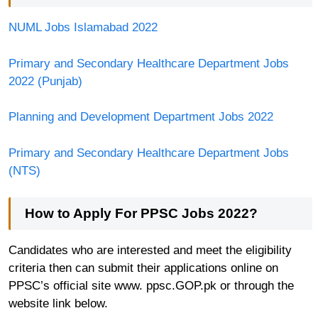
NUML Jobs Islamabad 2022
Primary and Secondary Healthcare Department Jobs
2022 (Punjab)
Planning and Development Department Jobs 2022
Primary and Secondary Healthcare Department Jobs
(NTS)
How to Apply For
PPSC Jobs 2022
?
Candidates who are interested and meet the eligibility
criteria then can submit their applications online on
PPSC’s official site www. ppsc.GOP.pk or through the
website link below.