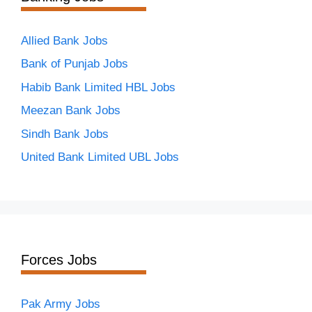
Allied Bank Jobs
Bank of Punjab Jobs
Habib Bank Limited HBL Jobs
Meezan Bank Jobs
Sindh Bank Jobs
United Bank Limited UBL Jobs
Forces Jobs
Pak Army Jobs