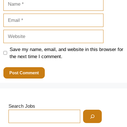
Name
Email
Website
Save my name, email, and website in this browser for
the next time I comment.
Search Jobs