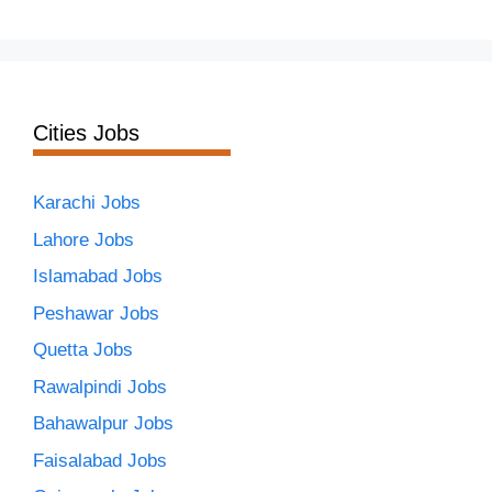
Cities Jobs
Karachi Jobs
Lahore Jobs
Islamabad Jobs
Peshawar Jobs
Quetta Jobs
Rawalpindi Jobs
Bahawalpur Jobs
Faisalabad Jobs