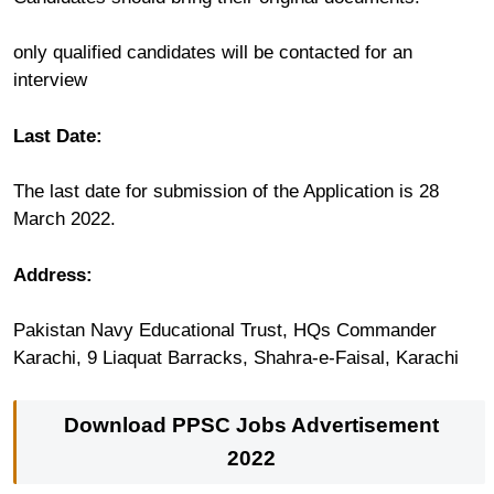
only qualified candidates will be contacted for an
interview
Last Date:
The last date for submission of the Application is 28
March 2022.
Address:
Pakistan Navy Educational Trust, HQs Commander
Karachi, 9 Liaquat Barracks, Shahra-e-Faisal, Karachi
Download PPSC Jobs Advertisement
2022