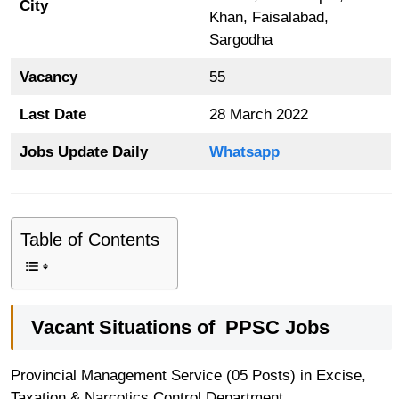
City
Khan, Faisalabad,
Sargodha
Vacancy
55
Last Date
28 March 2022
Jobs Update Daily
Whatsapp
Table of Contents
Vacant Situations of
PPSC Jobs
Provincial Management Service (05 Posts) in Excise,
Taxation & Narcotics Control Department