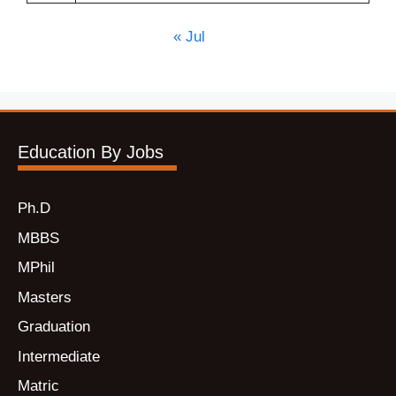
« Jul
Education By Jobs
Ph.D
MBBS
MPhil
Masters
Graduation
Intermediate
Matric