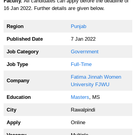
Faculty.
All candidates can apply before the deadline of
16 Jan 2022. Further details are given below.
Region
Punjab
Published Date
7 Jan 2022
Job Category
Government
Job Type
Full-Time
Fatima Jinnah Women
Company
University FJWU
Education
Masters
, MS
City
Rawalpindi
Apply
Online