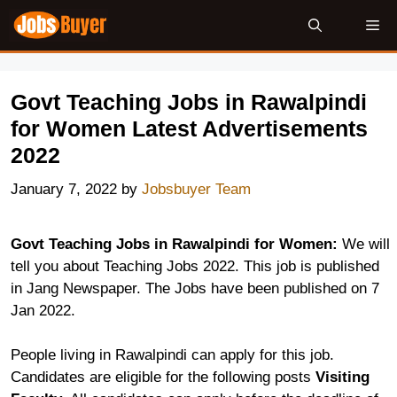
Skip
Me
to
content
Govt Teaching Jobs in Rawalpindi
for Women Latest Advertisements
2022
January 7, 2022
by
Jobsbuyer Team
Govt Teaching Jobs in Rawalpindi for Women:
We will
tell you about Teaching Jobs 2022. This job is published
in Jang Newspaper. The Jobs have been published on 7
Jan 2022.
People living in Rawalpindi can apply for this job.
Candidates are eligible for the following posts
Visiting