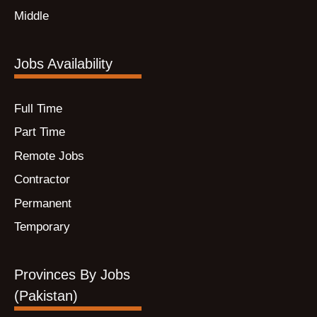
Middle
Jobs Availability
Full Time
Part Time
Remote Jobs
Contractor
Permanent
Temporary
Provinces By Jobs
(Pakistan)