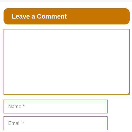
Leave a Comment
Comment
Name
Email