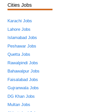
Cities Jobs
Karachi Jobs
Lahore Jobs
Islamabad Jobs
Peshawar Jobs
Quetta Jobs
Rawalpindi Jobs
Bahawalpur Jobs
Faisalabad Jobs
Gujranwala Jobs
DG Khan Jobs
Multan Jobs