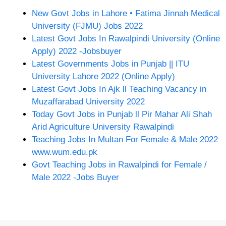
New Govt Jobs in Lahore • Fatima Jinnah Medical
University (FJMU) Jobs 2022
Latest Govt Jobs In Rawalpindi University (Online
Apply) 2022 -Jobsbuyer
Latest Governments Jobs in Punjab || ITU
University Lahore 2022 (Online Apply)
Latest Govt Jobs In Ajk ll Teaching Vacancy in
Muzaffarabad University 2022
Today Govt Jobs in Punjab ll Pir Mahar Ali Shah
Arid Agriculture University Rawalpindi
Teaching Jobs In Multan For Female & Male 2022
www.wum.edu.pk
Govt Teaching Jobs in Rawalpindi for Female /
Male 2022 -Jobs Buyer