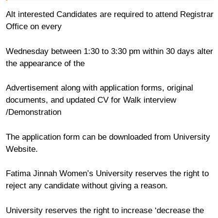
Alt interested Candidates are required to attend Registrar
Office on every
Wednesday between 1:30 to 3:30 pm within 30 days alter
the appearance of the
Advertisement along with application forms, original
documents, and updated CV for Walk interview
/Demonstration
The application form can be downloaded from University
Website.
Fatima Jinnah Women’s University reserves the right to
reject any candidate without giving a reason.
University reserves the right to increase ‘decrease the