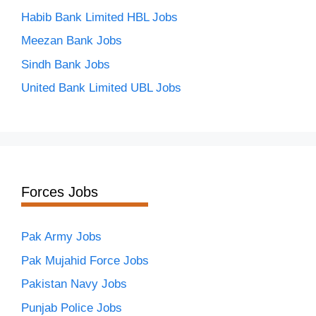
Habib Bank Limited HBL Jobs
Meezan Bank Jobs
Sindh Bank Jobs
United Bank Limited UBL Jobs
Forces Jobs
Pak Army Jobs
Pak Mujahid Force Jobs
Pakistan Navy Jobs
Punjab Police Jobs