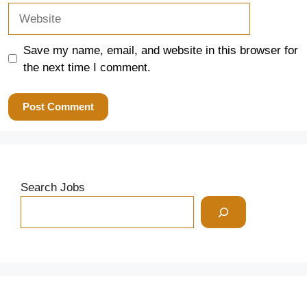
Website
Save my name, email, and website in this browser for
the next time I comment.
Search Jobs