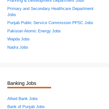
Planning & Development Department Jobs
Primary and Secondary Healthcare Department
Jobs
Punjab Public Service Commission PPSC Jobs
Pakistan Atomic Energy Jobs
Wapda Jobs
Nadra Jobs
Banking Jobs
Allied Bank Jobs
Bank of Punjab Jobs