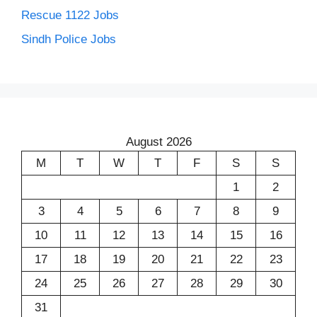
Rescue 1122 Jobs
Sindh Police Jobs
August 2026
M
T
W
T
F
S
S
1
2
3
4
5
6
7
8
9
10
11
12
13
14
15
16
17
18
19
20
21
22
23
24
25
26
27
28
29
30
31