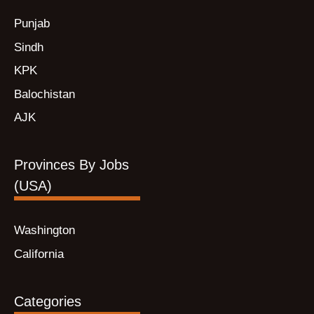
Punjab
Sindh
KPK
Balochistan
AJK
Provinces By Jobs
(USA)
Washington
California
Categories