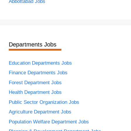
Abbottabad Jobs
Departments Jobs
Education Departments Jobs
Finance Departments Jobs
Forest Department Jobs
Health Department Jobs
Public Sector Organization Jobs
Agriculture Department Jobs
Population Welfare Department Jobs