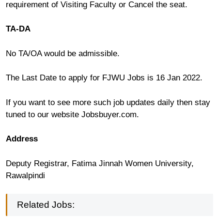
requirement of Visiting Faculty or Cancel the seat.
TA-DA
No TA/OA would be admissible.
The Last Date to apply for FJWU Jobs is 16 Jan 2022.
If you want to see more such job updates daily then stay
tuned to our website Jobsbuyer.com.
Address
Deputy Registrar, Fatima Jinnah Women University,
Rawalpindi
Related Jobs: