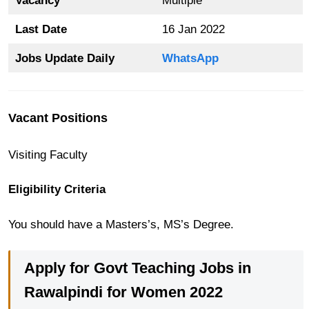
Vacancy
Multiple
Last Date
16 Jan 2022
Jobs Update Daily
WhatsApp
Vacant Positions
Visiting Faculty
Eligibility Criteria
You should have a Masters’s, MS’s Degree.
Apply for Govt Teaching Jobs in
Rawalpindi for Women 2022