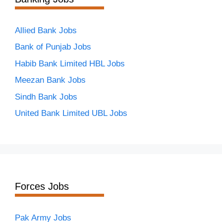
Allied Bank Jobs
Bank of Punjab Jobs
Habib Bank Limited HBL Jobs
Meezan Bank Jobs
Sindh Bank Jobs
United Bank Limited UBL Jobs
Forces Jobs
Pak Army Jobs