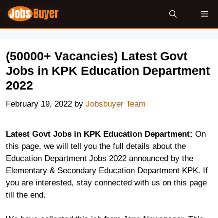
Skip
Me
to
content
(50000+ Vacancies) Latest Govt
Jobs in KPK Education Department
2022
February 19, 2022
by
Jobsbuyer Team
Latest Govt Jobs in KPK Education Department:
On
this page, we will tell you the full details about the
Education Department Jobs 2022 announced by the
Elementary & Secondary Education Department KPK. If
you are interested, stay connected with us on this page
till the end.