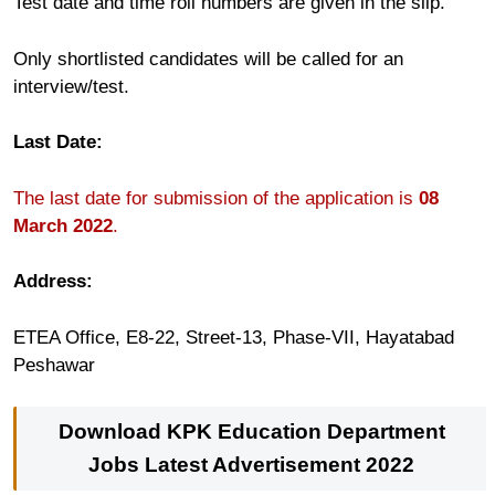
Test date and time roll numbers are given in the slip.
Only shortlisted candidates will be called for an
interview/test.
Last Date:
The last date for submission of the application is
08
March 2022
.
Address:
ETEA Office, E8-22, Street-13, Phase-VII, Hayatabad
Peshawar
Download KPK Education Department
Jobs
Latest Advertisement 2022