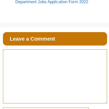
Department Jobs Application Form 2022
Leave a Comment
Comment