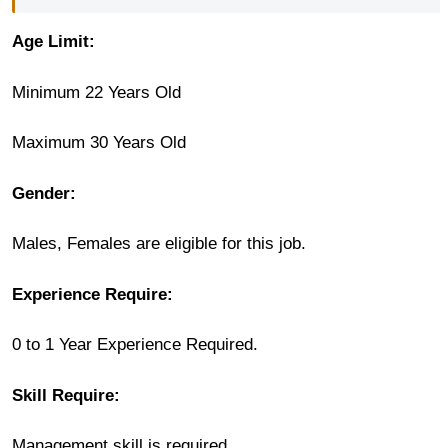
Age Limit:
Minimum 22 Years Old
Maximum 30 Years Old
Gender:
Males, Females are eligible for this job.
Experience Require:
0 to 1 Year Experience Required.
Skill Require:
Management skill is required.