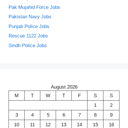
Pak Mujahid Force Jobs
Pakistan Navy Jobs
Punjab Police Jobs
Rescue 1122 Jobs
Sindh Police Jobs
August 2026
M
T
W
T
F
S
S
1
2
3
4
5
6
7
8
9
10
11
12
13
14
15
16