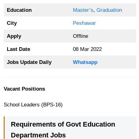
Education
Master’s
,
Graduation
City
Peshawar
Apply
Offline
Last Date
08 Mar 2022
Jobs Update Daily
Whatsapp
Vacant Positions
School Leaders (BPS-16)
Requirements of Govt Education
Department Jobs