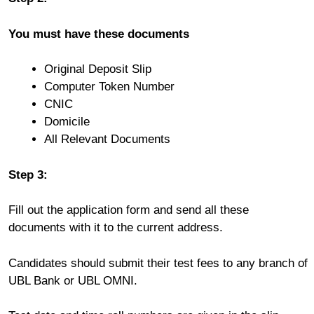
You must have these documents
Original Deposit Slip
Computer Token Number
CNIC
Domicile
All Relevant Documents
Step 3:
Fill out the application form and send all these
documents with it to the current address.
Candidates should submit their test fees to any branch of
UBL Bank or UBL OMNI.