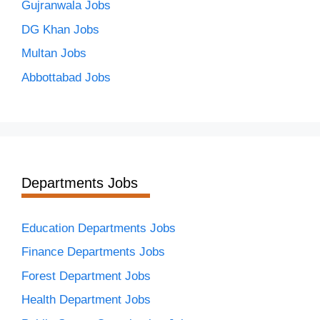
Gujranwala Jobs
DG Khan Jobs
Multan Jobs
Abbottabad Jobs
Departments Jobs
Education Departments Jobs
Finance Departments Jobs
Forest Department Jobs
Health Department Jobs