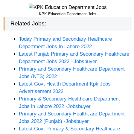
KPK Education Department Jobs
Related Jobs:
Today Primary and Secondary Healthcare
Department Jobs In Lahore 2022
Latest Punjab Primary and Secondary Healthcare
Department Jobs 2022 –Jobsbuyer
Primary and Secondary Healthcare Department
Jobs (NTS) 2022
Latest Govt Health Department Kpk Jobs
Advertisement 2022
Primary & Secondary Healthcare Department
Jobs in Lahore 2022 -Jobsbuyer
Primary and Secondary Healthcare Department
Jobs 2022 (Punjab) -Jobsbuyer
Latest Govt Primary & Secondary Healthcare