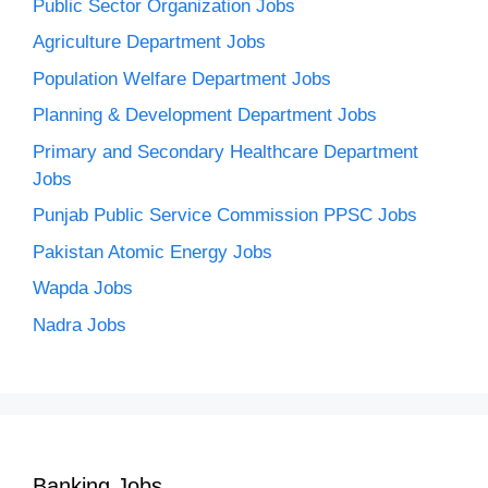
Public Sector Organization Jobs
Agriculture Department Jobs
Population Welfare Department Jobs
Planning & Development Department Jobs
Primary and Secondary Healthcare Department
Jobs
Punjab Public Service Commission PPSC Jobs
Pakistan Atomic Energy Jobs
Wapda Jobs
Nadra Jobs
Banking Jobs