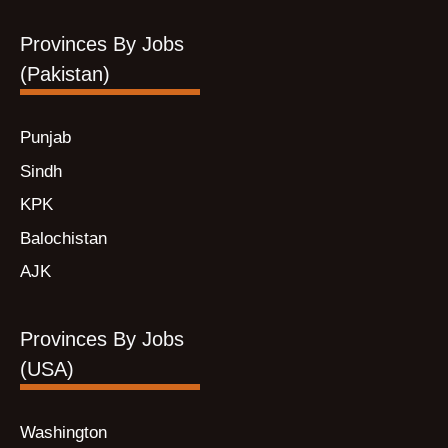
Provinces By Jobs
(Pakistan)
Punjab
Sindh
KPK
Balochistan
AJK
Provinces By Jobs
(USA)
Washington