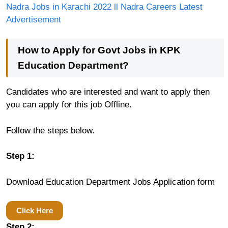
Nadra Jobs in Karachi 2022 ll Nadra Careers Latest
Advertisement
How to Apply for Govt Jobs in KPK
Education Department?
Candidates who are interested and want to apply then
you can apply for this job Offline.
Follow the steps below.
Step 1:
Download Education Department Jobs Application form
Click Here
Step 2: