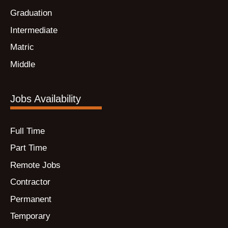
Graduation
Intermediate
Matric
Middle
Jobs Availability
Full Time
Part Time
Remote Jobs
Contractor
Permanent
Temporary