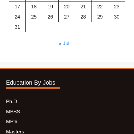
17
18
19
20
21
22
23
24
25
26
27
28
29
30
31
« Jul
Education By Jobs
Ph.D
MBBS
MPhil
Masters