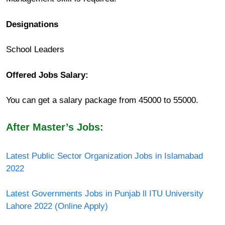
Designations
School Leaders
Offered Jobs Salary:
You can get a salary package from 45000 to 55000.
After Master’s Jobs:
Latest Public Sector Organization Jobs in Islamabad
2022
Latest Governments Jobs in Punjab ll ITU University
Lahore 2022 (Online Apply)