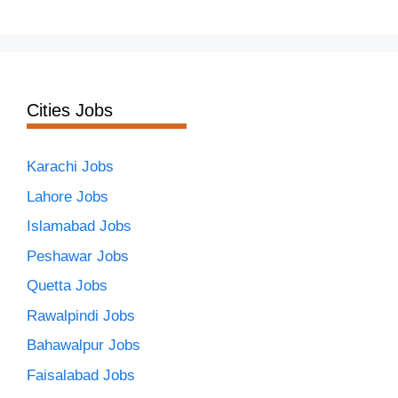
Cities Jobs
Karachi Jobs
Lahore Jobs
Islamabad Jobs
Peshawar Jobs
Quetta Jobs
Rawalpindi Jobs
Bahawalpur Jobs
Faisalabad Jobs