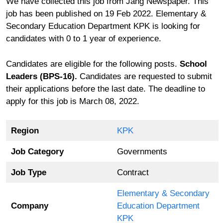
We have collected this job from Jang Newspaper. This
job has been published on 19 Feb 2022. Elementary &
Secondary Education Department KPK is looking for
candidates with 0 to 1 year of experience.
Candidates are eligible for the following posts.
School
Leaders (BPS-16).
Candidates are requested to submit
their applications before the last date. The deadline to
apply for this job is March 08, 2022.
Region
KPK
Job Category
Governments
Job Type
Contract
Elementary & Secondary
Company
Education Department
KPK