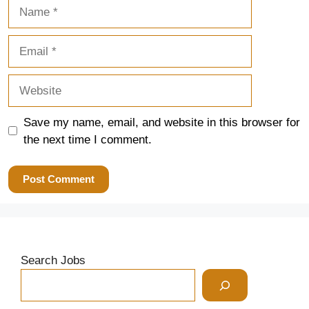
Name
Email
Website
Save my name, email, and website in this browser for
the next time I comment.
Search Jobs