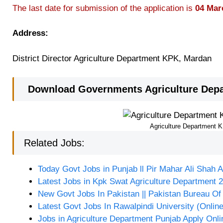
The last date for submission of the application is
04 Mar
Address:
District Director Agriculture Department KPK, Mardan
Download Governments Agriculture Depa
Agriculture Department 
Related Jobs:
Today Govt Jobs in Punjab ll Pir Mahar Ali Shah A
Latest Jobs in Kpk Swat Agriculture Department 
New Govt Jobs In Pakistan || Pakistan Bureau Of 
Latest Govt Jobs In Rawalpindi University (Onlin
Jobs in Agriculture Department Punjab Apply Onli