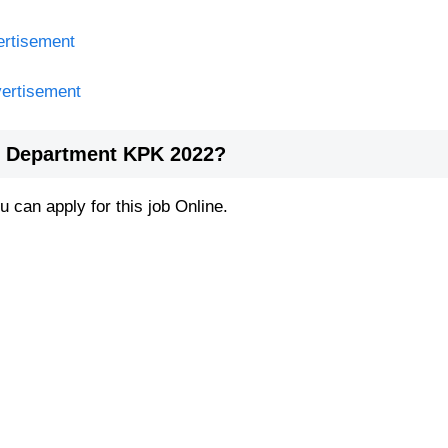
ertisement
vertisement
re Department KPK 2022?
 can apply for this job Online.