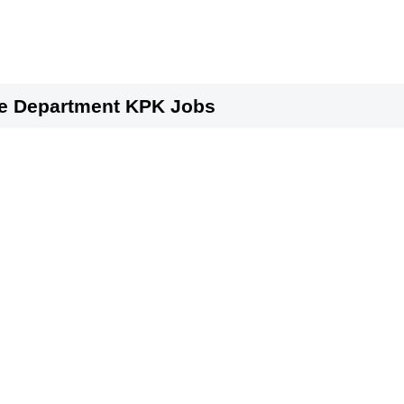
ure Department KPK Jobs