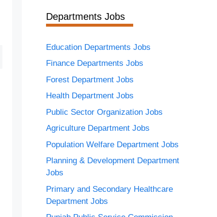
Departments Jobs
Education Departments Jobs
Finance Departments Jobs
Forest Department Jobs
Health Department Jobs
Public Sector Organization Jobs
Agriculture Department Jobs
Population Welfare Department Jobs
Planning & Development Department
Jobs
Primary and Secondary Healthcare
Department Jobs