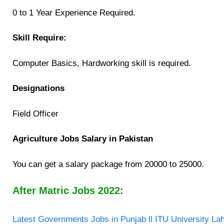
0 to 1 Year Experience Required.
Skill Require:
Computer Basics, Hardworking skill is required.
Designations
Field Officer
Agriculture Jobs Salary in Pakistan
You can get a salary package from 20000 to 25000.
After Matric Jobs 2022:
Latest Governments Jobs in Punjab ll ITU University La