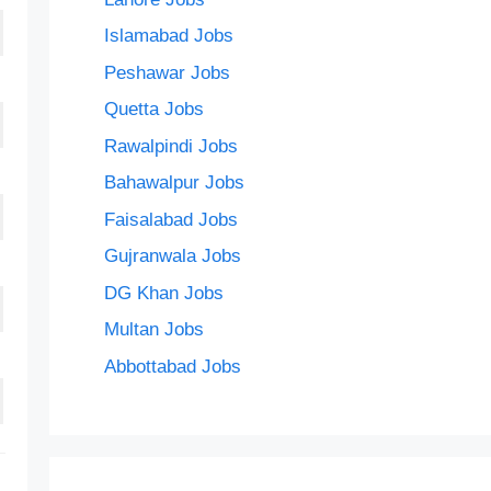
Islamabad Jobs
Peshawar Jobs
Quetta Jobs
Rawalpindi Jobs
Bahawalpur Jobs
Faisalabad Jobs
Gujranwala Jobs
DG Khan Jobs
Multan Jobs
Abbottabad Jobs