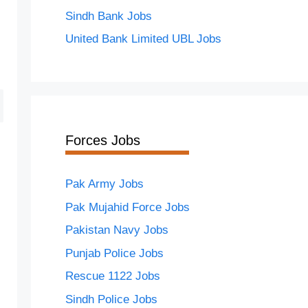
Sindh Bank Jobs
United Bank Limited UBL Jobs
Forces Jobs
Pak Army Jobs
Pak Mujahid Force Jobs
Pakistan Navy Jobs
Punjab Police Jobs
Rescue 1122 Jobs
Sindh Police Jobs