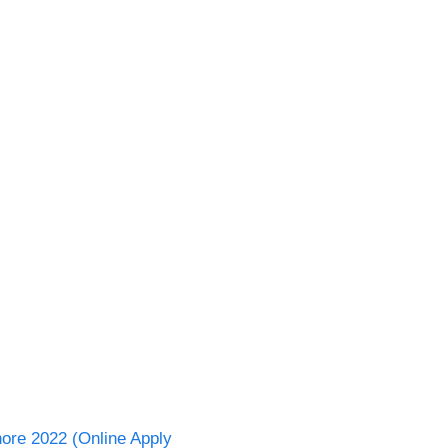
hore 2022 (Online Apply