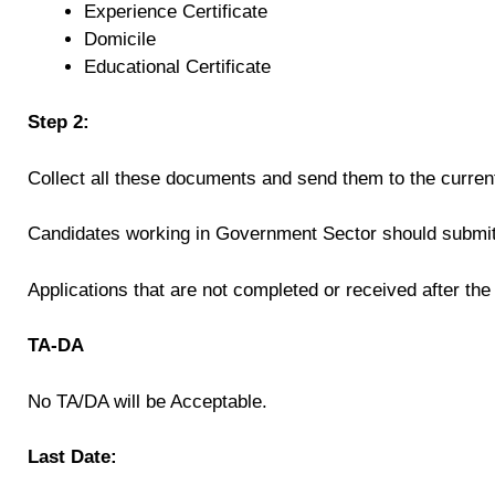
Experience Certificate
Domicile
Educational Certificate
Step 2:
Collect all these documents and send them to the curren
Candidates working in Government Sector should submit 
Applications that are not completed or received after the
TA-DA
No TA/DA will be Acceptable.
Last Date: