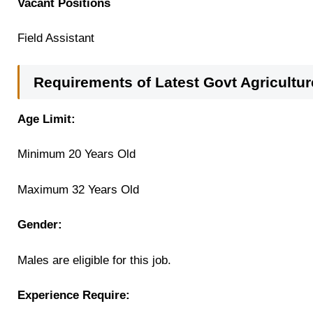
Vacant Positions
Field Assistant
Requirements of Latest Govt Agricult
Age Limit:
Minimum 20 Years Old
Maximum 32 Years Old
Gender:
Males are eligible for this job.
Experience Require: