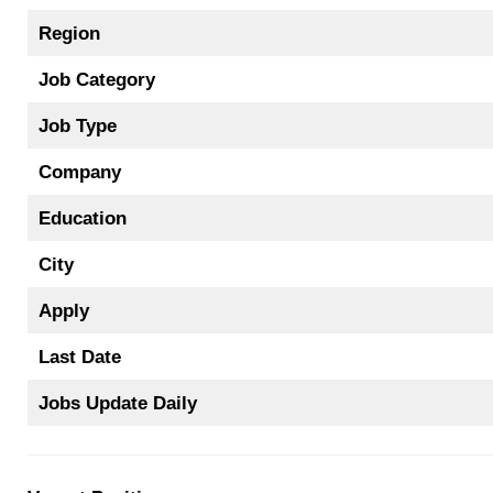
Region
Job Category
Job Type
Company
Education
City
Apply
Last Date
Jobs Update Daily