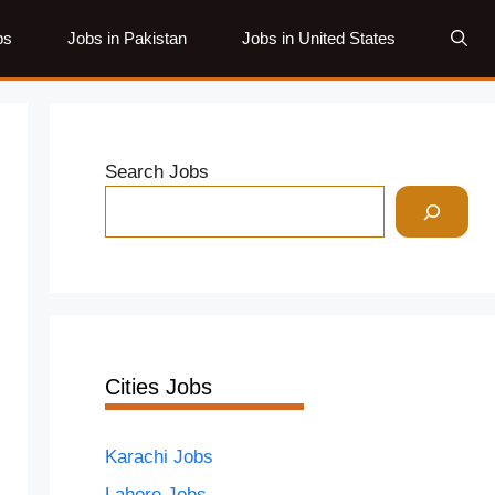
bs
Jobs in Pakistan
Jobs in United States
Search Jobs
Cities Jobs
Karachi Jobs
Lahore Jobs