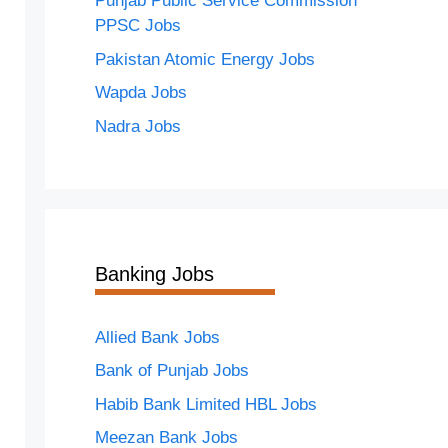
Punjab Public Service Commission
PPSC Jobs
Pakistan Atomic Energy Jobs
Wapda Jobs
Nadra Jobs
Banking Jobs
Allied Bank Jobs
Bank of Punjab Jobs
Habib Bank Limited HBL Jobs
Meezan Bank Jobs