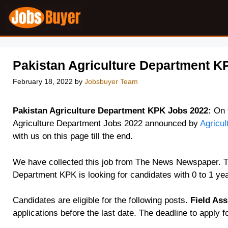
Skip
to
content
Pakistan Agriculture Department K
February 18, 2022
by
Jobsbuyer Team
Pakistan Agriculture Department KPK Jobs 2022:
On t
Agriculture Department Jobs 2022 announced by
Agricu
with us on this page till the end.
We have collected this job from The News Newspaper. Th
Department KPK is looking for candidates with 0 to 1 yea
Candidates are eligible for the following posts.
Field Ass
applications before the last date. The deadline to apply f