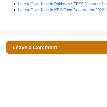
Latest Govt Jobs in Pakistan • FPSC Lecturer Jo
Latest Govt Jobs in KPK Food Department 2022 
Leave a Comment
Comment