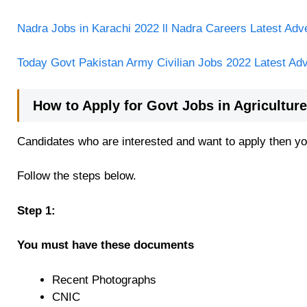
Nadra Jobs in Karachi 2022 ll Nadra Careers Latest Adv
Today Govt Pakistan Army Civilian Jobs 2022 Latest Ad
How to Apply for Govt Jobs in Agricultu
Candidates who are interested and want to apply then you
Follow the steps below.
Step 1:
You must have these documents
Recent Photographs
CNIC