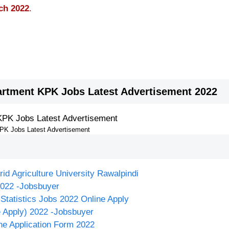
ch 2022
.
rtment KPK Jobs Latest Advertisement 2022
KPK Jobs Latest Advertisement
rid Agriculture University Rawalpindi
2022 -Jobsbuyer
Statistics Jobs 2022 Online Apply
e Apply) 2022 -Jobsbuyer
ne Application Form 2022