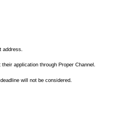
t address.
their application through Proper Channel.
 deadline will not be considered.