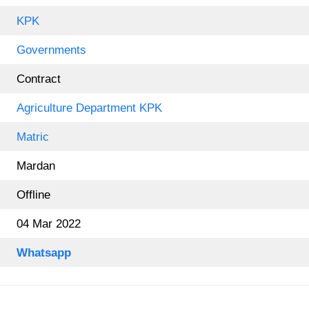
KPK
Governments
Contract
Agriculture Department KPK
Matric
Mardan
Offline
04 Mar 2022
Whatsapp