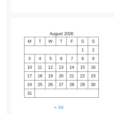
August 2026
M
T
W
T
F
S
S
1
2
3
4
5
6
7
8
9
10
11
12
13
14
15
16
17
18
19
20
21
22
23
24
25
26
27
28
29
30
31
« Jul