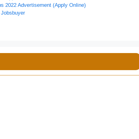
bs 2022 Advertisement (Apply Online)
• Jobsbuyer