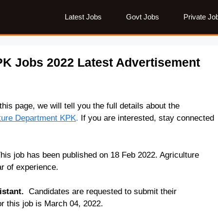
Latest Jobs
Govt Jobs
Private Jo
PK Jobs 2022 Latest Advertisement
his page, we will tell you the full details about the
lture Department KPK
.
If you are interested, stay connected
is job has been published on 18 Feb 2022. Agriculture
r of experience.
istant.
Candidates are requested to submit their
or this job is March 04, 2022.